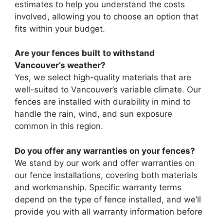
estimates to help you understand the costs
involved, allowing you to choose an option that
fits within your budget.
Are your fences built to withstand
Vancouver’s weather?
Yes, we select high-quality materials that are
well-suited to Vancouver’s variable climate. Our
fences are installed with durability in mind to
handle the rain, wind, and sun exposure
common in this region.
Do you offer any warranties on your fences?
We stand by our work and offer warranties on
our fence installations, covering both materials
and workmanship. Specific warranty terms
depend on the type of fence installed, and we’ll
provide you with all warranty information before