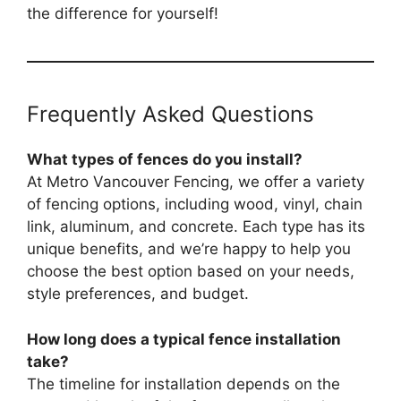
the difference for yourself!
Frequently Asked Questions
What types of fences do you install?
At Metro Vancouver Fencing, we offer a variety
of fencing options, including wood, vinyl, chain
link, aluminum, and concrete. Each type has its
unique benefits, and we’re happy to help you
choose the best option based on your needs,
style preferences, and budget.
How long does a typical fence installation
take?
The timeline for installation depends on the