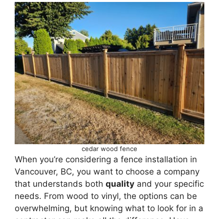
cedar wood fence
When you’re considering a fence installation in
Vancouver, BC, you want to choose a company
that understands both
quality
and your specific
needs. From wood to vinyl, the options can be
overwhelming, but knowing what to look for in a