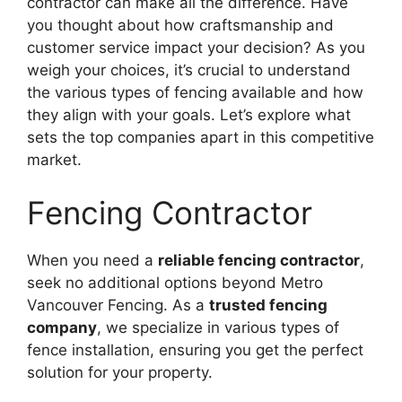
contractor can make all the difference. Have
you thought about how craftsmanship and
customer service impact your decision? As you
weigh your choices, it’s crucial to understand
the various types of fencing available and how
they align with your goals. Let’s explore what
sets the top companies apart in this competitive
market.
Fencing Contractor
When you need a
reliable fencing contractor
,
seek no additional options beyond Metro
Vancouver Fencing. As a
trusted fencing
company
, we specialize in various types of
fence installation, ensuring you get the perfect
solution for your property.