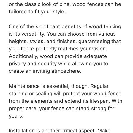
or the classic look of pine, wood fences can be
tailored to fit your style.
One of the significant benefits of wood fencing
is its versatility. You can choose from various
heights, styles, and finishes, guaranteeing that
your fence perfectly matches your vision.
Additionally, wood can provide adequate
privacy and security while allowing you to
create an inviting atmosphere.
Maintenance is essential, though. Regular
staining or sealing will protect your wood fence
from the elements and extend its lifespan. With
proper care, your fence can stand strong for
years.
Installation is another critical aspect. Make