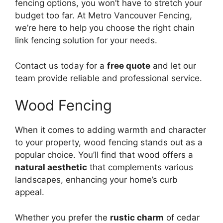
fencing options, you won’t have to stretch your
budget too far. At Metro Vancouver Fencing,
we’re here to help you choose the right chain
link fencing solution for your needs.
Contact us today for a
free quote
and let our
team provide reliable and professional service.
Wood Fencing
When it comes to adding warmth and character
to your property, wood fencing stands out as a
popular choice. You’ll find that wood offers a
natural aesthetic
that complements various
landscapes, enhancing your home’s curb
appeal.
Whether you prefer the
rustic charm
of cedar