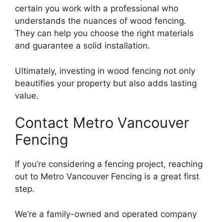
certain you work with a professional who
understands the nuances of wood fencing.
They can help you choose the right materials
and guarantee a solid installation.
Ultimately, investing in wood fencing not only
beautifies your property but also adds lasting
value.
Contact Metro Vancouver
Fencing
If you’re considering a fencing project, reaching
out to Metro Vancouver Fencing is a great first
step.
We’re a family-owned and operated company