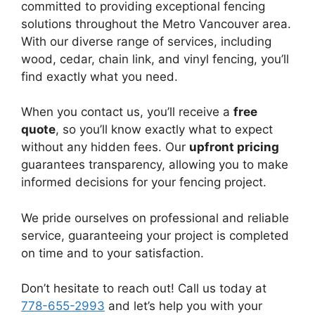
committed to providing exceptional fencing
solutions throughout the Metro Vancouver area.
With our diverse range of services, including
wood, cedar, chain link, and vinyl fencing, you’ll
find exactly what you need.
When you contact us, you’ll receive a
free
quote
, so you’ll know exactly what to expect
without any hidden fees. Our
upfront pricing
guarantees transparency, allowing you to make
informed decisions for your fencing project.
We pride ourselves on professional and reliable
service, guaranteeing your project is completed
on time and to your satisfaction.
Don’t hesitate to reach out! Call us today at
778-655-2993
and let’s help you with your