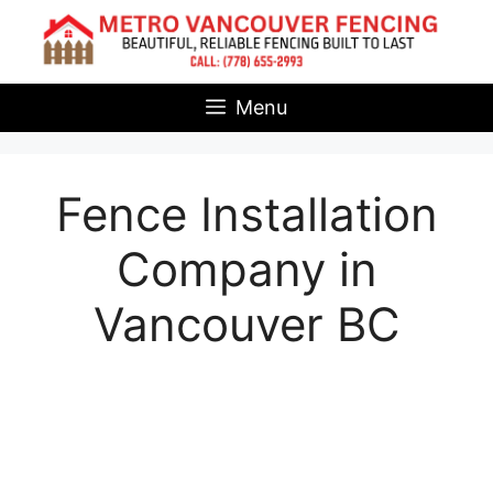
Skip
to
content
Menu
Fence Installation
Company in
Vancouver BC