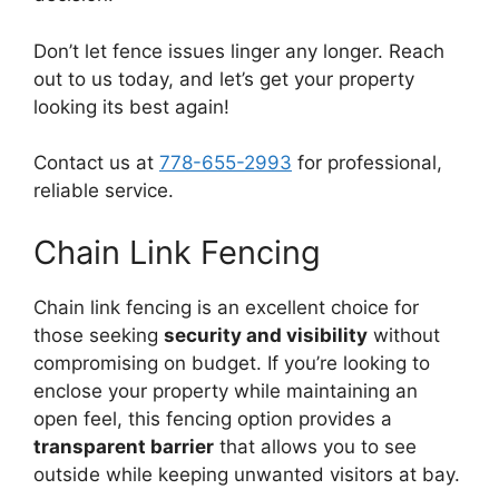
Don’t let fence issues linger any longer. Reach
out to us today, and let’s get your property
looking its best again!
Contact us at
778-655-2993
for professional,
reliable service.
Chain Link Fencing
Chain link fencing is an excellent choice for
those seeking
security and visibility
without
compromising on budget. If you’re looking to
enclose your property while maintaining an
open feel, this fencing option provides a
transparent barrier
that allows you to see
outside while keeping unwanted visitors at bay.