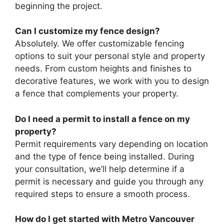
beginning the project.
Can I customize my fence design?
Absolutely. We offer customizable fencing
options to suit your personal style and property
needs. From custom heights and finishes to
decorative features, we work with you to design
a fence that complements your property.
Do I need a permit to install a fence on my
property?
Permit requirements vary depending on location
and the type of fence being installed. During
your consultation, we’ll help determine if a
permit is necessary and guide you through any
required steps to ensure a smooth process.
How do I get started with Metro Vancouver