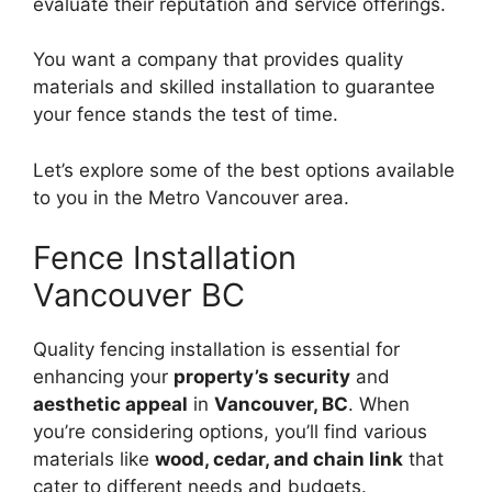
evaluate their reputation and service offerings.
You want a company that provides quality
materials and skilled installation to guarantee
your fence stands the test of time.
Let’s explore some of the best options available
to you in the Metro Vancouver area.
Fence Installation
Vancouver BC
Quality fencing installation is essential for
enhancing your
property’s security
and
aesthetic appeal
in
Vancouver, BC
. When
you’re considering options, you’ll find various
materials like
wood, cedar, and chain link
that
cater to different needs and budgets.