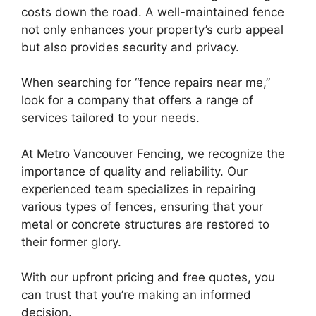
costs down the road. A well-maintained fence
not only enhances your property’s curb appeal
but also provides security and privacy.
When searching for “fence repairs near me,”
look for a company that offers a range of
services tailored to your needs.
At Metro Vancouver Fencing, we recognize the
importance of quality and reliability. Our
experienced team specializes in repairing
various types of fences, ensuring that your
metal or concrete structures are restored to
their former glory.
With our upfront pricing and free quotes, you
can trust that you’re making an informed
decision.