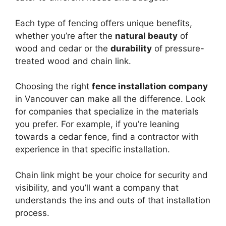
Each type of fencing offers unique benefits,
whether you’re after the
natural beauty
of
wood and cedar or the
durability
of pressure-
treated wood and chain link.
Choosing the right
fence installation company
in Vancouver can make all the difference. Look
for companies that specialize in the materials
you prefer. For example, if you’re leaning
towards a cedar fence, find a contractor with
experience in that specific installation.
Chain link might be your choice for security and
visibility, and you’ll want a company that
understands the ins and outs of that installation
process.