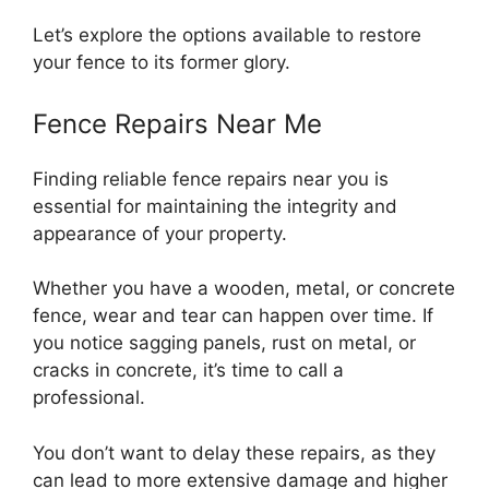
Let’s explore the options available to restore
your fence to its former glory.
Fence Repairs Near Me
Finding reliable fence repairs near you is
essential for maintaining the integrity and
appearance of your property.
Whether you have a wooden, metal, or concrete
fence, wear and tear can happen over time. If
you notice sagging panels, rust on metal, or
cracks in concrete, it’s time to call a
professional.
You don’t want to delay these repairs, as they
can lead to more extensive damage and higher