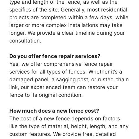
type and length of the fence, as well as the
specifics of the site. Generally, most residential
projects are completed within a few days, while
larger or more complex installations may take
longer. We provide a clear timeline during your
consultation.
Do you offer fence repair services?
Yes, we offer comprehensive fence repair
services for all types of fences. Whether it’s a
damaged panel, a sagging post, or rusted chain
link, our experienced team can restore your
fence to its original condition.
How much does a new fence cost?
The cost of a new fence depends on factors
like the type of material, height, length, and any
custom features. We provide free, detailed