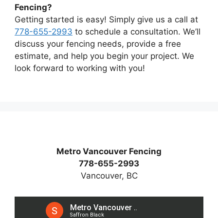
Fencing?
Getting started is easy! Simply give us a call at
778-655-2993
to schedule a consultation. We’ll
discuss your fencing needs, provide a free
estimate, and help you begin your project. We
look forward to working with you!
Metro Vancouver Fencing
778-655-2993
Vancouver, BC