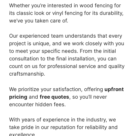
Whether you’re interested in wood fencing for
its classic look or vinyl fencing for its durability,
we’ve you taken care of.
Our experienced team understands that every
project is unique, and we work closely with you
to meet your specific needs. From the initial
consultation to the final installation, you can
count on us for professional service and quality
craftsmanship.
We prioritize your satisfaction, offering
upfront
pricing
and
free quotes
, so you’ll never
encounter hidden fees.
With years of experience in the industry, we
take pride in our reputation for reliability and
excellence.