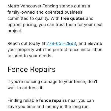
Metro Vancouver Fencing stands out as a
family-owned and operated business
committed to quality. With
free quotes
and
upfront pricing, you can trust them for your next
project.
Reach out today at
778-655-2993
, and elevate
your property with the perfect fence installation
tailored to your needs.
Fence Repairs
If you’re noticing damage to your fence, don’t
wait to address it.
Finding reliable
fence repairs
near you can
save you time and money in the long run.