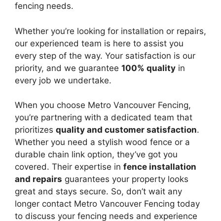
fencing needs.
Whether you’re looking for installation or repairs,
our experienced team is here to assist you
every step of the way. Your satisfaction is our
priority, and we guarantee
100% quality
in
every job we undertake.
When you choose Metro Vancouver Fencing,
you’re partnering with a dedicated team that
prioritizes
quality and customer satisfaction
.
Whether you need a stylish wood fence or a
durable chain link option, they’ve got you
covered. Their expertise in
fence installation
and repairs
guarantees your property looks
great and stays secure. So, don’t wait any
longer contact Metro Vancouver Fencing today
to discuss your fencing needs and experience