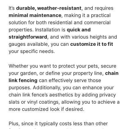
It’s
durable, weather-resistant
, and requires
minimal maintenance
, making it a practical
solution for both residential and commercial
properties. Installation is
quick and
straightforward
, and with various heights and
gauges available, you can
customize it to fit
your specific needs.
Whether you want to protect your pets, secure
your garden, or define your property line,
chain
link fencing
can effectively serve those
purposes. Additionally, you can enhance your
chain link fence’s aesthetics by adding privacy
slats or vinyl coatings, allowing you to achieve a
more customized look if desired.
Plus, since it typically costs less than other