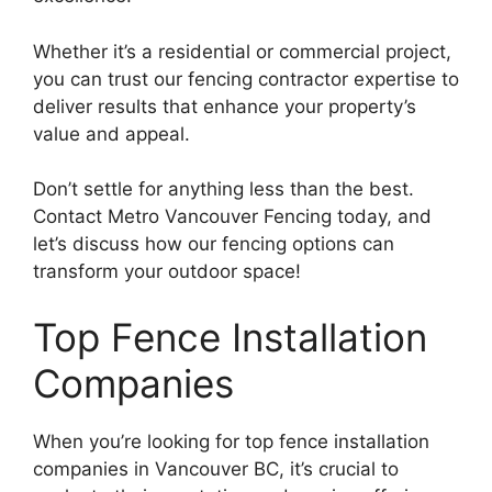
Whether it’s a residential or commercial project,
you can trust our fencing contractor expertise to
deliver results that enhance your property’s
value and appeal.
Don’t settle for anything less than the best.
Contact Metro Vancouver Fencing today, and
let’s discuss how our fencing options can
transform your outdoor space!
Top Fence Installation
Companies
When you’re looking for top fence installation
companies in Vancouver BC, it’s crucial to