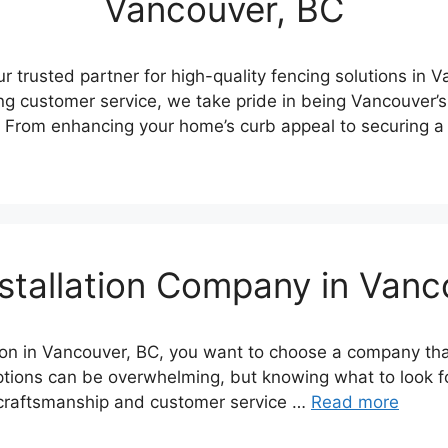
Vancouver, BC
 trusted partner for high-quality fencing solutions in 
g customer service, we take pride in being Vancouver’s
. From enhancing your home’s curb appeal to securing a
stallation Company in Van
tion in Vancouver, BC, you want to choose a company th
ptions can be overwhelming, but knowing what to look fo
 craftsmanship and customer service …
Read more