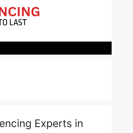
encing Experts in