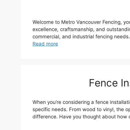
Welcome to Metro Vancouver Fencing, your
excellence, craftsmanship, and outstandin
commercial, and industrial fencing needs
Read more
Fence In
When you’re considering a fence installa
specific needs. From wood to vinyl, the o
difference. Have you thought about how