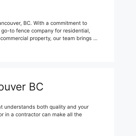
Vancouver, BC. With a commitment to
 go-to fence company for residential,
 commercial property, our team brings …
couver BC
at understands both quality and your
r in a contractor can make all the