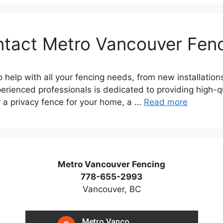
tact Metro Vancouver Fen
 help with all your fencing needs, from new installation
erienced professionals is dedicated to providing high-qua
r a privacy fence for your home, a …
Read more
Metro Vancouver Fencing
778-655-2993
Vancouver, BC