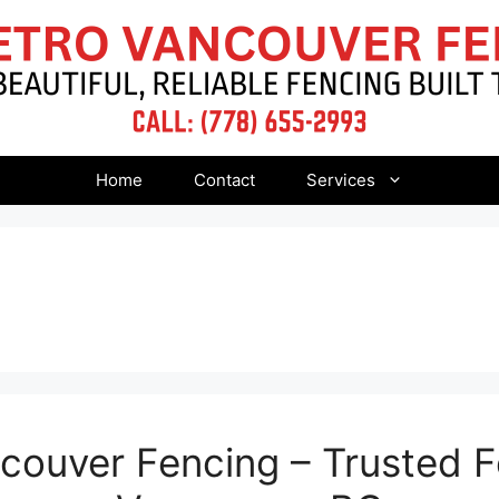
Home
Contact
Services
ouver Fencing – Trusted F