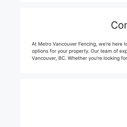
Con
At Metro Vancouver Fencing, we’re here to
options for your property. Our team of exp
Vancouver, BC. Whether you’re looking fo