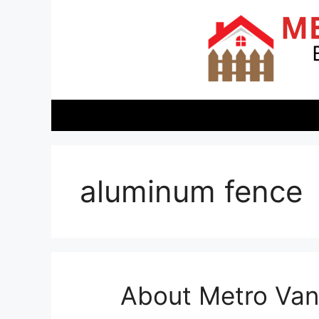
Skip
to
content
aluminum fence
About Metro Vanc