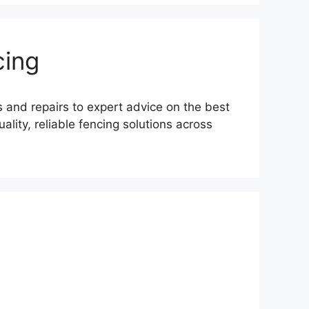
cing
s and repairs to expert advice on the best
lity, reliable fencing solutions across