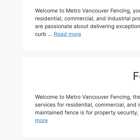
Welcome to Metro Vancouver Fencing, your 
residential, commercial, and industrial p
are passionate about delivering exception
curb …
Read more
F
Welcome to Metro Vancouver Fencing, the 
services for residential, commercial, and i
maintained fence is for property security
more