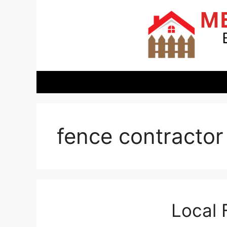
Skip
to
content
fence contractor
Local 