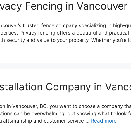
ivacy Fencing in Vancouver
uver’s trusted fence company specializing in high-qual
operties. Privacy fencing offers a beautiful and practic
h security and value to your property. Whether you’re 
stallation Company in Van
tion in Vancouver, BC, you want to choose a company th
ptions can be overwhelming, but knowing what to look fo
 craftsmanship and customer service …
Read more