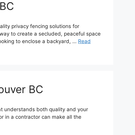
 BC
ity privacy fencing solutions for
al way to create a secluded, peaceful space
looking to enclose a backyard, …
Read
couver BC
at understands both quality and your
r in a contractor can make all the