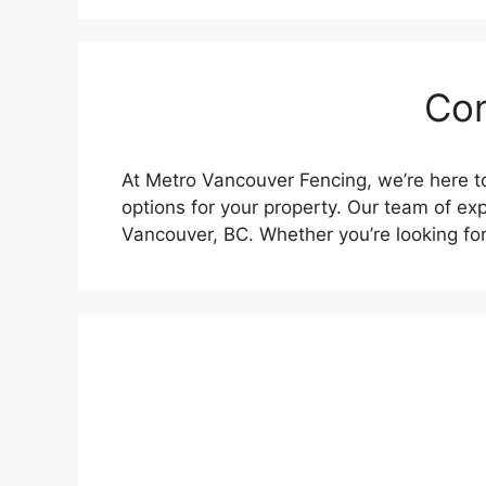
Con
At Metro Vancouver Fencing, we’re here to
options for your property. Our team of exp
Vancouver, BC. Whether you’re looking fo