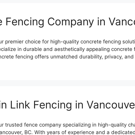
e Fencing Company in Vanc
premier choice for high-quality concrete fencing solut
ialize in durable and aesthetically appealing concrete fe
crete fencing offers unmatched durability, privacy, and 
n Link Fencing in Vancouv
trusted fence company specializing in high-quality chain
Vancouver, BC. With years of experience and a dedicated