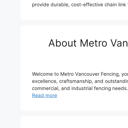
provide durable, cost-effective chain lin
About Metro Vanc
Welcome to Metro Vancouver Fencing, your
excellence, craftsmanship, and outstandin
commercial, and industrial fencing needs
Read more