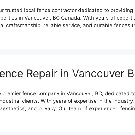
trusted local fence contractor dedicated to providing h
roperties in Vancouver, BC Canada. With years of experti
al craftsmanship, reliable service, and durable fences t
ence Repair in Vancouver 
premier fence company in Vancouver, BC, dedicated to p
ndustrial clients. With years of expertise in the industr
, aesthetics, and privacy. Our team of experienced fenc