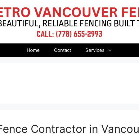
Home
Contact
Services
Fence Contractor in Vanco