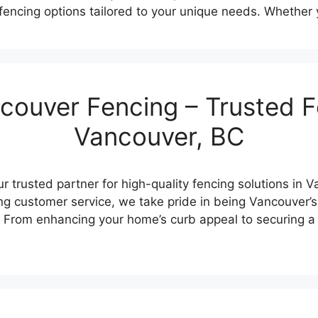
k fencing options tailored to your unique needs. Whether
ouver Fencing – Trusted F
Vancouver, BC
 trusted partner for high-quality fencing solutions in 
g customer service, we take pride in being Vancouver’s
. From enhancing your home’s curb appeal to securing a