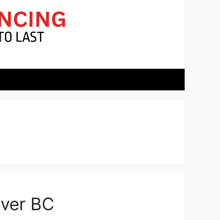
uver BC