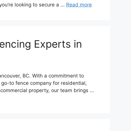
 you’re looking to secure a …
Read more
encing Experts in
Vancouver, BC. With a commitment to
 go-to fence company for residential,
 commercial property, our team brings …