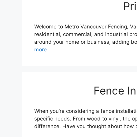
Pr
Welcome to Metro Vancouver Fencing, Vanco
residential, commercial, and industrial pr
around your home or business, adding bot
more
Fence In
When you’re considering a fence installa
specific needs. From wood to vinyl, the o
difference. Have you thought about how