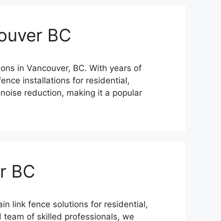
ouver BC
ions in Vancouver, BC. With years of
nce installations for residential,
noise reduction, making it a popular
er BC
 link fence solutions for residential,
 team of skilled professionals, we