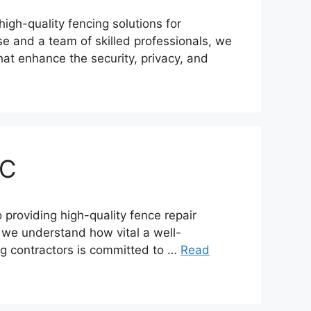
igh-quality fencing solutions for
se and a team of skilled professionals, we
hat enhance the security, privacy, and
BC
roviding high-quality fence repair
y, we understand how vital a well-
ing contractors is committed to …
Read