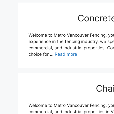
Concret
Welcome to Metro Vancouver Fencing, your 
experience in the fencing industry, we spec
commercial, and industrial properties. Con
choice for …
Read more
Chai
Welcome to Metro Vancouver Fencing, your 
commercial, and industrial properties in 