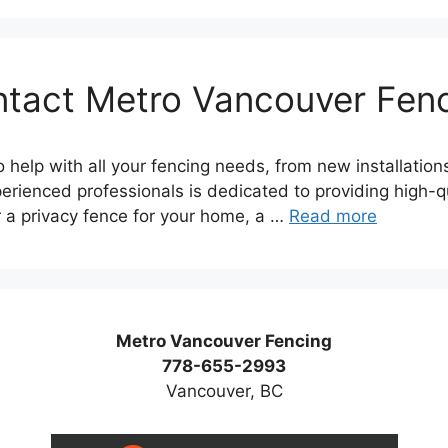
tact Metro Vancouver Fen
 help with all your fencing needs, from new installation
erienced professionals is dedicated to providing high-qua
r a privacy fence for your home, a …
Read more
Metro Vancouver Fencing
778-655-2993
Vancouver, BC