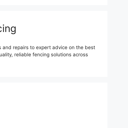
cing
s and repairs to expert advice on the best
lity, reliable fencing solutions across