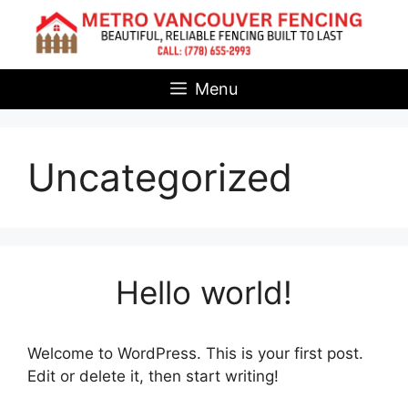
Skip
to
content
Menu
Uncategorized
Hello world!
Welcome to WordPress. This is your first post.
Edit or delete it, then start writing!