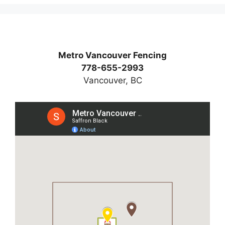
Metro Vancouver Fencing
778-655-2993
Vancouver, BC