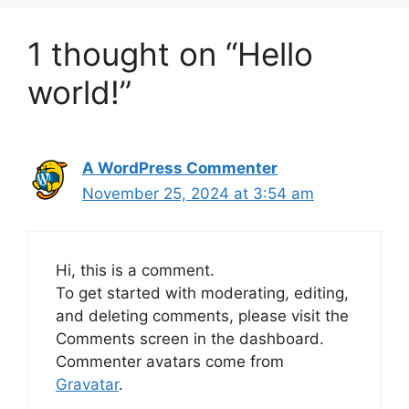
1 thought on “Hello
world!”
A WordPress Commenter
November 25, 2024 at 3:54 am
Hi, this is a comment.
To get started with moderating, editing,
and deleting comments, please visit the
Comments screen in the dashboard.
Commenter avatars come from
Gravatar
.