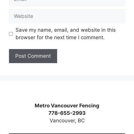
Website
Save my name, email, and website in this
browser for the next time I comment.
Metro Vancouver Fencing
778-655-2993
Vancouver, BC