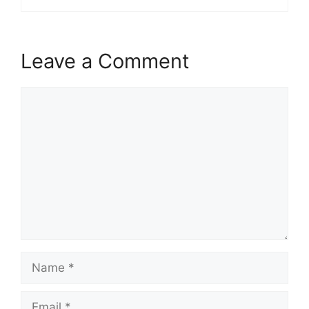
Leave a Comment
Comment
Name
Email