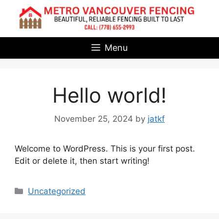
Skip
to
content
Menu
Hello world!
November 25, 2024
by
jatkf
Welcome to WordPress. This is your first post.
Edit or delete it, then start writing!
Categories
Uncategorized